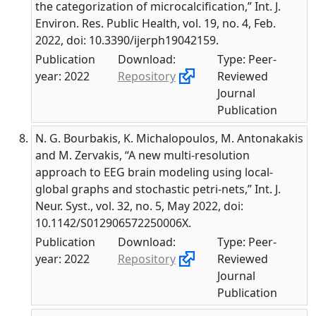
the categorization of microcalcification,” Int. J.
Environ. Res. Public Health, vol. 19, no. 4, Feb.
2022, doi: 10.3390/ijerph19042159.
Publication
Download:
Type: Peer-
year: 2022
Repository
Reviewed
Journal
Publication
N. G. Bourbakis, K. Michalopoulos, M. Antonakakis
and M. Zervakis, “A new multi-resolution
approach to EEG brain modeling using local-
global graphs and stochastic petri-nets,” Int. J.
Neur. Syst., vol. 32, no. 5, May 2022, doi:
10.1142/S012906572250006X.
Publication
Download:
Type: Peer-
year: 2022
Repository
Reviewed
Journal
Publication