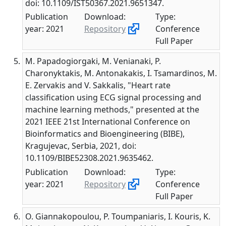
doi: 10.1109/IST50367.2021.9651347.
Publication
Download:
Type:
year: 2021
Repository
Conference
Full Paper
M. Papadogiorgaki, M. Venianaki, P.
Charonyktakis, M. Antonakakis, I. Tsamardinos, M.
E. Zervakis and V. Sakkalis, "Heart rate
classification using ECG signal processing and
machine learning methods," presented at the
2021 IEEE 21st International Conference on
Bioinformatics and Bioengineering (BIBE),
Kragujevac, Serbia, 2021, doi:
10.1109/BIBE52308.2021.9635462.
Publication
Download:
Type:
year: 2021
Repository
Conference
Full Paper
O. Giannakopoulou, P. Toumpaniaris, I. Kouris, K.