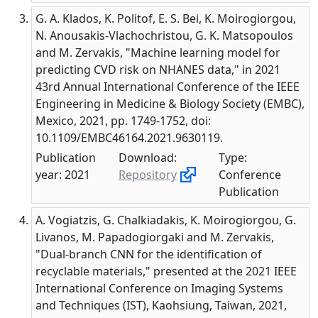
G. A. Klados, K. Politof, E. S. Bei, K. Moirogiorgou,
N. Anousakis-Vlachochristou, G. K. Matsopoulos
and M. Zervakis, "Machine learning model for
predicting CVD risk on NHANES data," in 2021
43rd Annual International Conference of the IEEE
Engineering in Medicine & Biology Society (EMBC),
Mexico, 2021, pp. 1749-1752, doi:
10.1109/EMBC46164.2021.9630119.
Publication
Download:
Type:
year: 2021
Repository
Conference
Publication
A. Vogiatzis, G. Chalkiadakis, K. Moirogiorgou, G.
Livanos, M. Papadogiorgaki and M. Zervakis,
"Dual-branch CNN for the identification of
recyclable materials," presented at the 2021 IEEE
International Conference on Imaging Systems
and Techniques (IST), Kaohsiung, Taiwan, 2021,