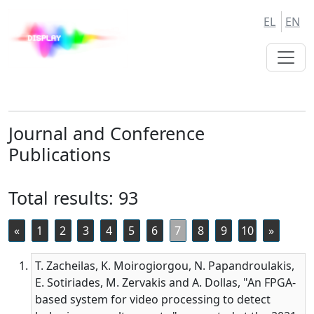
Skip
Skip
EL
EN
to
to
Main
Main
Navigation
Content
Journal and Conference
Publications
Total results: 93
«
1
2
3
4
5
6
7
8
9
10
»
T. Zacheilas, K. Moirogiorgou, N. Papandroulakis,
E. Sotiriades, M. Zervakis and A. Dollas, "An FPGA-
based system for video processing to detect