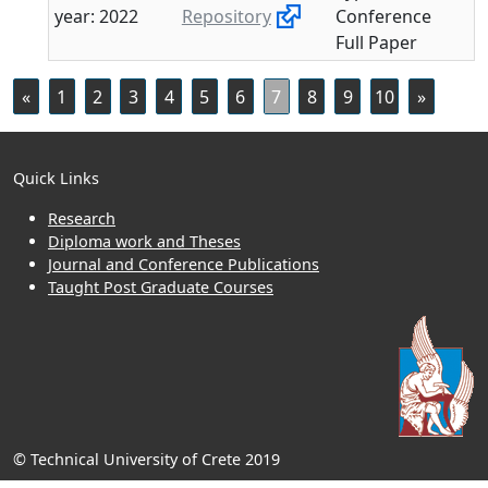
year: 2022
Repository
Conference
Full Paper
«
1
2
3
4
5
6
7
8
9
10
»
Quick Links
Research
Diploma work and Theses
Journal and Conference Publications
Taught Post Graduate Courses
© Technical University of Crete 2019