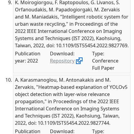
K. Moirogiorgou, F. Raptopoulos, G. Livanos, S.
Orfanoudakis, M. Papadogiorgaki, M. Zervakis
and M. Maniadakis, "Intelligent robotic system for
urban waste recycling," in Proceedings of the
2022 IEEE International Conference on Imaging
Systems and Techniques (IST 2022), Kaohsiung,
Taiwan, 2022, doi: 10.1109/IST55454.2022.9827769.
Publication
Download:
Type:
year: 2022
Repository
Conference
Full Paper
A. Karasmanoglou, M. Antonakakis and M.
Zervakis, "Heatmap-based explanation of YOLOv5
object detection with layer-wise relevance
propagation," in Proceedings of the 2022 IEEE
International Conference on Imaging Systems
and Techniques (IST 2022), Kaohsiung, Taiwan,
2022, doi: 10.1109/IST55454.2022.9827744.
Publication
Download:
Type: