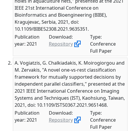
holes in aquaculture nets," presented at the 2021
IEEE 21st International Conference on
Bioinformatics and Bioengineering (BIBE),
Kragujevac, Serbia, 2021, doi:
10.1109/BIBE52308.2021.9635351.
Publication
Download:
Type:
year: 2021
Repository
Conference
Full Paper
A. Vogiatzis, G. Chalkiadakis, K. Moirogiorgou and
M. Zervakis, "A novel one-vs-rest classification
framework for mutually supported decisions by
independent parallel classifiers," presented at the
2021 IEEE International Conference on Imaging
Systems and Techniques (IST), Kaohsiung, Taiwan,
2021, doi: 10.1109/IST50367.2021.9651468.
Publication
Download:
Type:
year: 2021
Repository
Conference
Full Paper