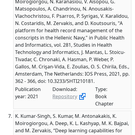
Moirogiorgou, N. Karanasiou, V. Aisopou, G.
Matsopoulos, A. Chandrinou, N. Anousakis-
Vlachochristou, F. Psarros, P. Syrigas, V. Karalidou,
N. Costaridis, M. Zervakis, and D. Koutsouris, "A
platform for health record management of the
conscripts in the Hellenic Navy," in Public Health
and Informatics, vol. 281, Studies in Health
Technology and Informatics, J. Mantas, L. Stoicu-
Tivadar, C. Chronaki, A. Hasman, P. Weber, P.
Gallos, M. Crişan-Vida, E. Zoulias, O. S. Chirila, Eds.,
Amsterdam, The Netherlands: IOS Press, 2021, pp.
362 - 366, doi: 10.3233/SHTI210181.
Publication
Download:
Type:
year: 2021
Repository
Book
Chapter
K. Kumar-Singh, S. Kumar, M. Antonakakis, K.
Moirogiorgou, A. Deep, K. L. Kashyap, M. K. Bajpai,
and M. Zervakis, “Deep learning capabilities for