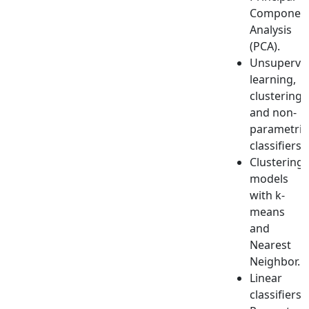
Componen
Analysis
(PCA).
Unsupervi
learning,
clustering
and non-
parametric
classifiers.
Clustering
models
with k-
means
and
Nearest
Neighbor.
Linear
classifiers,