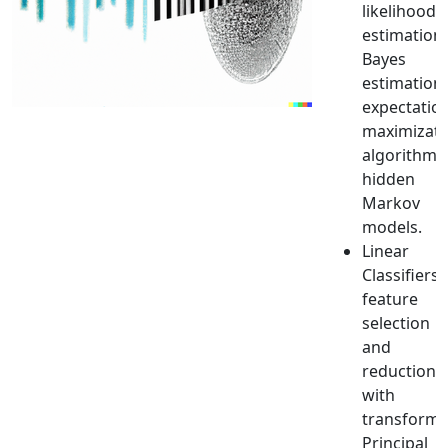
likelihood
estimation,
Bayes
estimation,
expectatio
maximizati
algorithm,
hidden
Markov
models.
Linear
Classifiers,
feature
selection
and
reduction
with
transforms
Principal