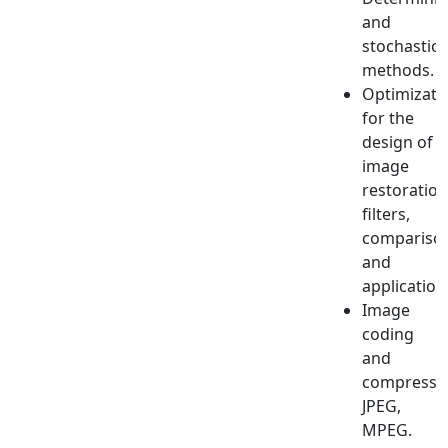
and
stochastic
methods.
Optimizati
for the
design of
image
restoration
filters,
compariso
and
application
Image
coding
and
compressio
JPEG,
MPEG.