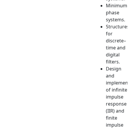
Minimum
phase
systems.
Structures
for
discrete–
time and
digital
filters.
Design
and
implement
of infinite
impulse
response
(IIR) and
finite
impulse