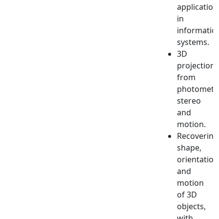
application
in
informatio
systems.
3D
projections
from
photometr
stereo
and
motion.
Recovering
shape,
orientation
and
motion
of 3D
objects,
with