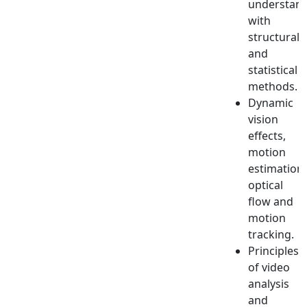
understan
with
structural
and
statistical
methods.
Dynamic
vision
effects,
motion
estimation,
optical
flow and
motion
tracking.
Principles
of video
analysis
and