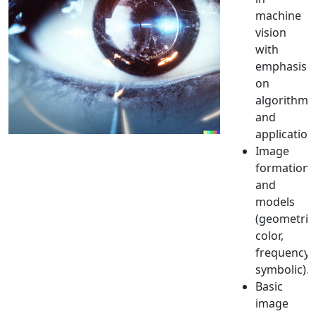
machine
vision
with
emphasis
on
algorithms
and
application
Image
formation
and
models
(geometric
color,
frequency,
symbolic).
Basic
image