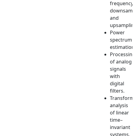
frequency:
downsampl
and
upsampling
Power
spectrum
estimation.
Processing
of analog
signals
with
digital
filters.
Transform
analysis
of linear
time–
invariant
systems.