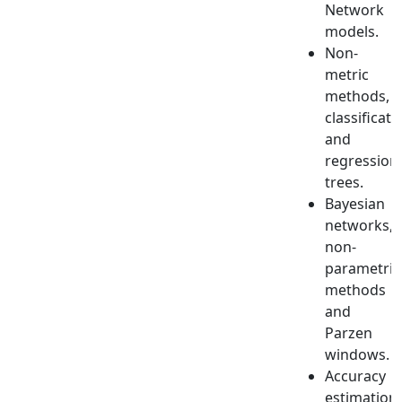
Network
models.
Non-
metric
methods,
classificati
and
regression
trees.
Bayesian
networks,
non-
parametric
methods
and
Parzen
windows.
Accuracy
estimation,