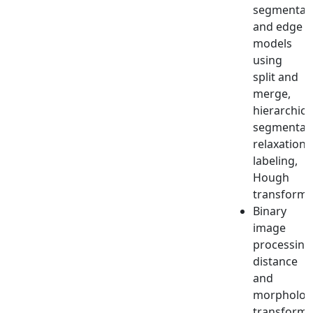
segmentat
and edge
models
using
split and
merge,
hierarchica
segmentati
relaxation
labeling,
Hough
transform.
Binary
image
processing
distance
and
morphologi
transforms