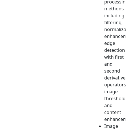
processing
methods
including
filtering,
normalizat
enhanceme
edge
detection
with first
and
second
derivative
operators,
image
thresholdi
and
content
enhanceme
Image