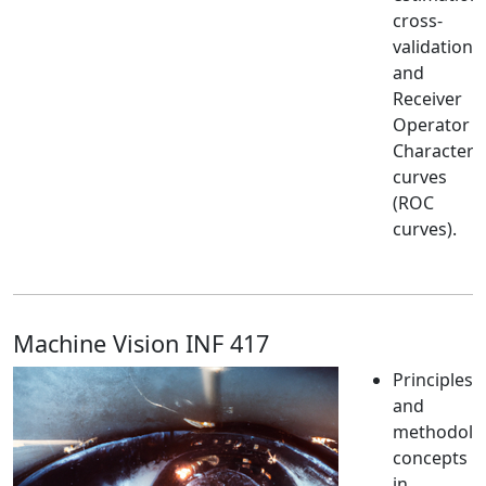
cross-
validation
and
Receiver
Operator
Characteris
curves
(ROC
curves).
Machine Vision INF 417
Principles
and
methodolog
concepts
in