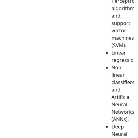
Perceptron
algorithm
and
support
vector
machines
(SVM).
Linear
regression.
Non-
linear
classifiers
and
Artificial
Neural
Networks
(ANNs).
Deep
Neural