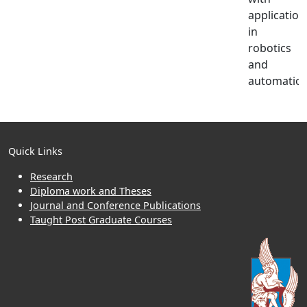
application
in
robotics
and
automation
Quick Links
Research
Diploma work and Theses
Journal and Conference Publications
Taught Post Graduate Courses