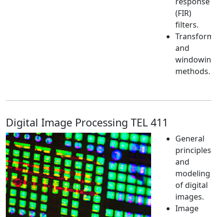
response
(FIR)
filters.
Transform
and
windowing
methods.
Digital Image Processing TEL 411
General
principles
and
modeling
of digital
images.
Image