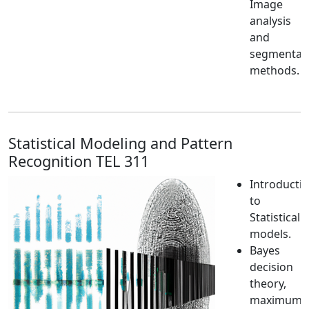
Image
analysis
and
segmentat
methods.
Statistical Modeling and Pattern
Recognition TEL 311
Introducti
to
Statistical
models.
Bayes
decision
theory,
maximum