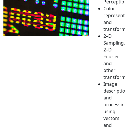
Perception
Color
representa
and
transforma
2–D
Sampling,
2–D
Fourier
and
other
transforms
Image
description
and
processing
using
vectors
and