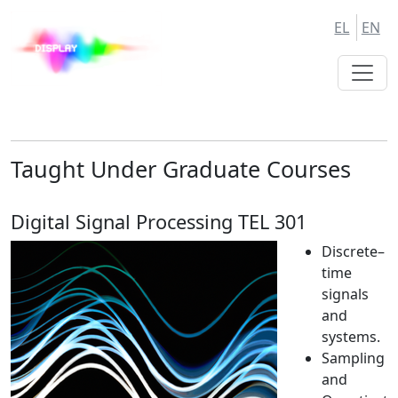
Skip
Skip
EL
EN
to
to
Main
Main
Navigation
Content
Taught Under Graduate Courses
Digital Signal Processing TEL 301
Discrete–
time
signals
and
systems.
Sampling
and