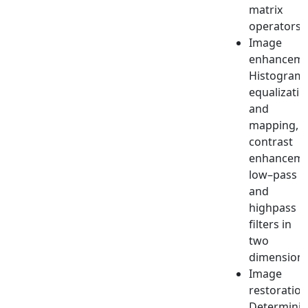
matrix
operators.
Image
enhanceme
Histogram
equalizatio
and
mapping,
contrast
enhanceme
low–pass
and
highpass
filters in
two
dimensions
Image
restoration
Determinis