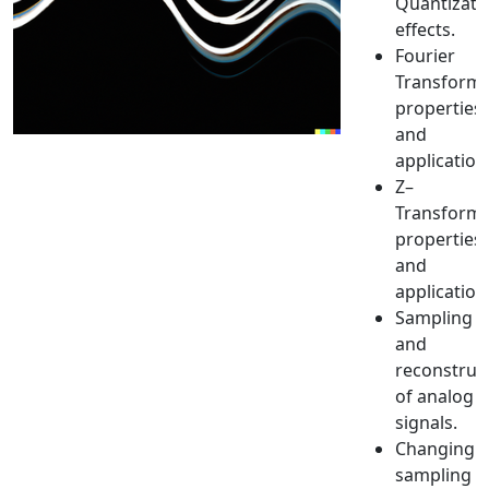
Quantizati
effects.
Fourier
Transform:
properties
and
application
Ζ–
Transform:
properties
and
application
Sampling
and
reconstruc
of analog
signals.
Changing
sampling