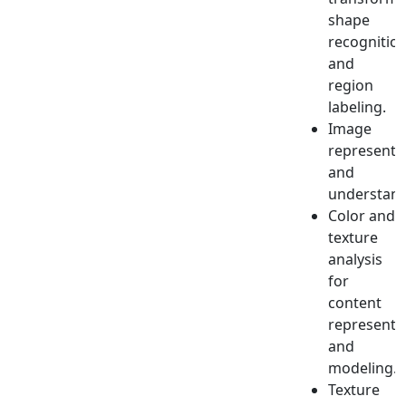
shape
recognitio
and
region
labeling.
Image
representa
and
understand
Color and
texture
analysis
for
content
representa
and
modeling.
Texture